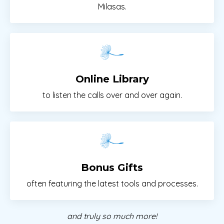
Milasas.
Online Library
to listen the calls over and over again.
Bonus Gifts
often featuring the latest tools and processes.
and truly so much more!