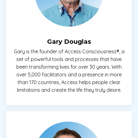
Gary Douglas
Gary is the founder of Access Consciousness®, a
set of powerful tools and processes that have
been transforming lives for over 30 years. With
over 5,000 facilitators and a presence in more
than 170 countries, Access helps people clear
limitations and create the life they truly desire.