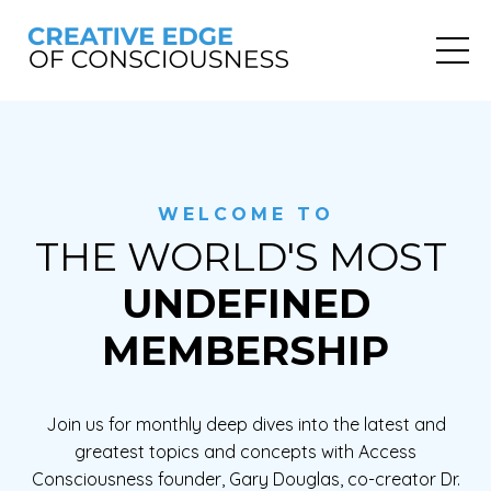
WELCOME TO
THE WORLD'S MOST
UNDEFINED
MEMBERSHIP
Join us for monthly deep dives into the latest and
greatest topics and concepts with Access
Consciousness founder, Gary Douglas, co-creator Dr.