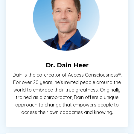
Dr. Dain Heer
Dain is the co-creator of Access Consciousness®.
For over 20 years, he’s invited people around the
world to embrace their true greatness. Originally
trained as a chiropractor, Dain offers a unique
approach to change that empowers people to
access their own capacities and knowing.