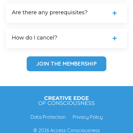
Are there any prerequisites?
How do I cancel?
JOIN THE MEMBERSHIP
Data Protection
Privacy Policy
© 2026 Access Consciousness