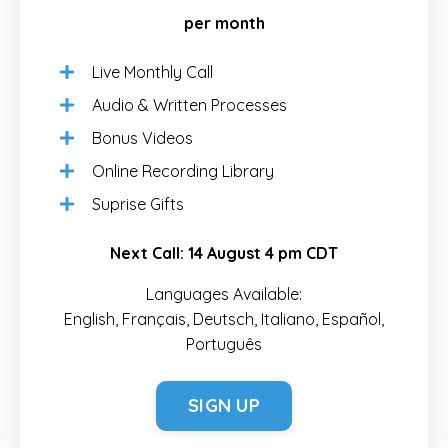
per month
Live Monthly Call
Audio & Written Processes
Bonus Videos
Online Recording Library
Suprise Gifts
Next Call:
14 August 4 pm CDT
Languages Available:
English, Français, Deutsch, Italiano, Español,
Português
SIGN UP