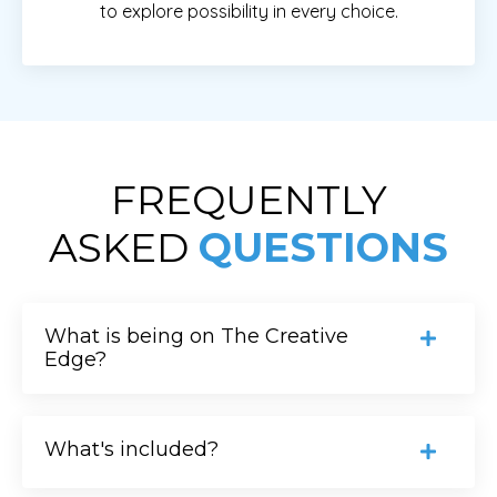
to explore possibility in every choice.
FREQUENTLY
ASKED
QUESTIONS
What is being on The Creative
Edge?
What's included?