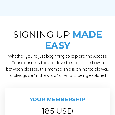
SIGNING UP
MADE
EASY
Whether you’re just beginning to explore the Access
Consciousness tools, or love to stay in the flow in
between classes, this membership is an incredible way
to always be “in the know” of what’s being explored.
YOUR MEMBERSHIP
185 USD