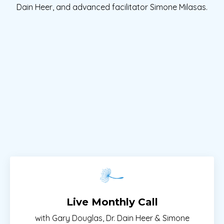
Dain Heer, and advanced facilitator Simone Milasas.
Live Monthly Call
with Gary Douglas, Dr. Dain Heer & Simone