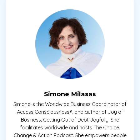
Simone Milasas
Simone is the Worldwide Business Coordinator of
Access Consciousness®, and author of Joy of
Business, Getting Out of Debt Joyfully. She
facilitates worldwide and hosts The Choice,
Change & Action Podcast. She empowers people