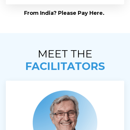
From India? Please Pay Here.
MEET THE
FACILITATORS